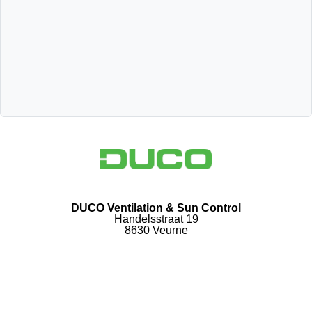
DUCO Ventilation & Sun Control
Handelsstraat 19
8630 Veurne
Follow us
Follow us facebook
Follow us linkedin
Follow us youtube
Follow us instagram
DUCO Ventilation & Sun Control Privacy Policy