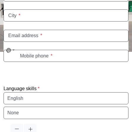
City
*
Email address
*
No
Mobile phone
*
country
selected
Language skills
*
Language
Language