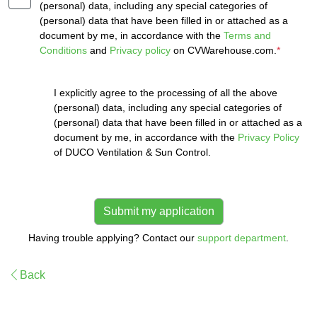
(personal) data, including any special categories of
(personal) data that have been filled in or attached as a
document by me, in accordance with the
Terms and
Conditions
and
Privacy policy
on CVWarehouse.com.
*
I explicitly agree to the processing of all the above
(personal) data, including any special categories of
(personal) data that have been filled in or attached as a
document by me, in accordance with the
Privacy Policy
of DUCO Ventilation & Sun Control.
Having trouble applying? Contact our
support department
.
Back