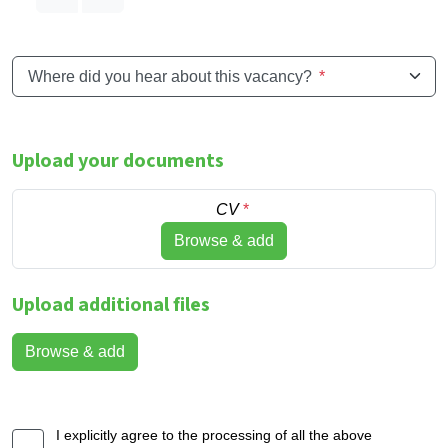
Where did you hear about this vacancy?
*
Upload your documents
CV
*
Browse & add
Upload additional files
Browse & add
I explicitly agree to the processing of all the above