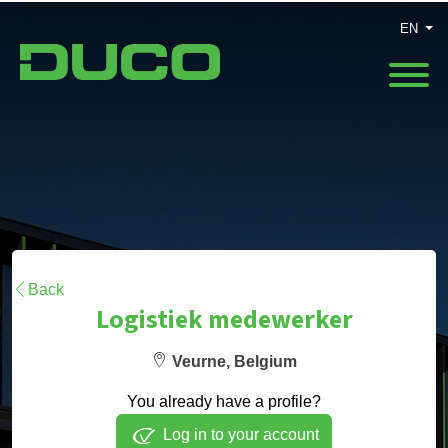
EN
Back
Logistiek medewerker
Veurne, Belgium
You already have a profile?
Log in to your account