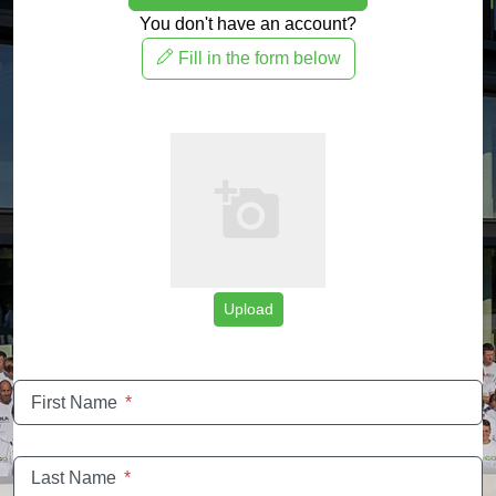
You don't have an account?
Fill in the form below
Upload
First Name
*
Last Name
*