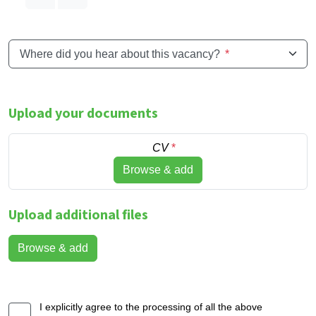
Where did you hear about this vacancy?
*
Upload your documents
CV
*
Browse & add
Upload additional files
Browse & add
I explicitly agree to the processing of all the above