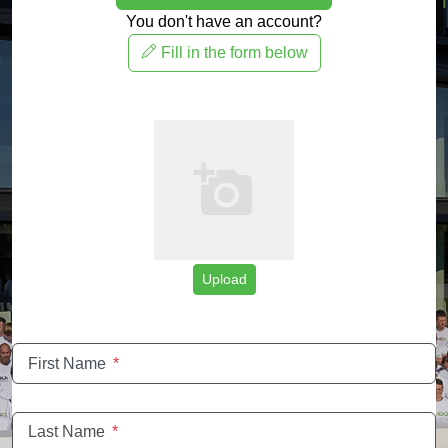
You don't have an account?
Fill in the form below
Upload
First Name
*
Last Name
*