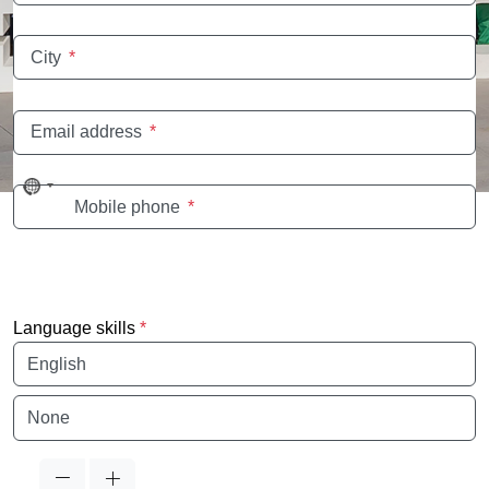
City
*
Email address
*
No
Mobile phone
*
country
selected
Language skills
*
Language
Language