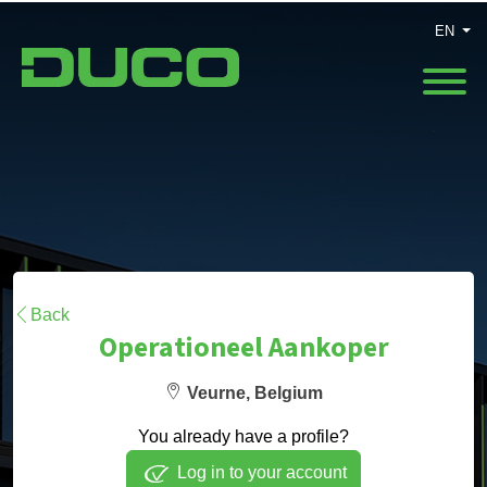
EN
Back
Operationeel Aankoper
Veurne, Belgium
You already have a profile?
Log in to your account