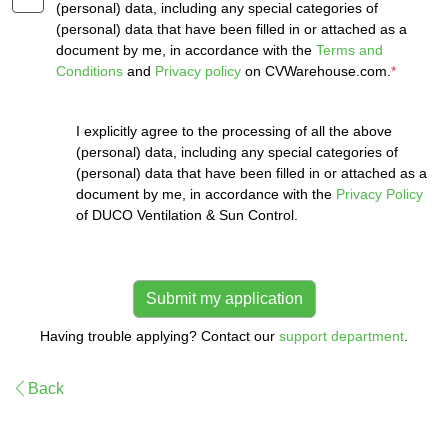
(personal) data, including any special categories of
(personal) data that have been filled in or attached as a
document by me, in accordance with the
Terms and
Conditions
and
Privacy policy
on CVWarehouse.com.
*
I explicitly agree to the processing of all the above
(personal) data, including any special categories of
(personal) data that have been filled in or attached as a
document by me, in accordance with the
Privacy Policy
of DUCO Ventilation & Sun Control.
Having trouble applying? Contact our
support department
.
Back