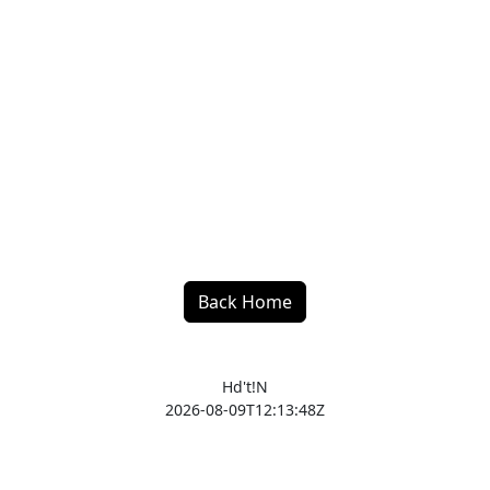
Back Home
Hd't!N
2026-08-09T12:13:48Z